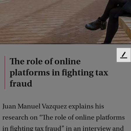
F
The role of online
e
platforms in fighting tax
e
d
fraud
b
a
c
k
Juan Manuel Vazquez explains his
research on “The role of online platforms
in fighting tax fraud” in an interview and