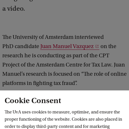
a video.
The University of Amsterdam interviewed
PhD candidate
Juan Manuel Vazquez
on the
research he is conducting as part of the CPT
Project of the Amsterdam Centre for Tax Law. Juan
Manuel’s research is focused on “The role of online
platforms in fighting tax fraud”.
Cookie Consent
The UvA uses cookies to measure, optimise, and ensure the
proper functioning of the website. Cookies are also placed in
The role of online platforms in
order to display third-party content and for marketing