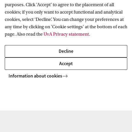
purposes. Click 'Accept' to agree to the placement of all
fighting tax fraud
cookies; if you only want to accept functional and analytical
Juan Manuel explains his research on “The
cookies, select ‘Decline’. You can change your preferences at
role of online platforms in fighting tax fraud”
any time by clicking on 'Cookie settings' at the bottom of each
page. Also read the
UvA Privacy statement
.
in this video. His research is part of the CPT
Project of the Amsterdam Centre for Tax
Decline
Law, for which he is also the academic
Accept
coordinator.
Information about cookies
To watch this video you'll need to
accept all cookies. Cookie settings.