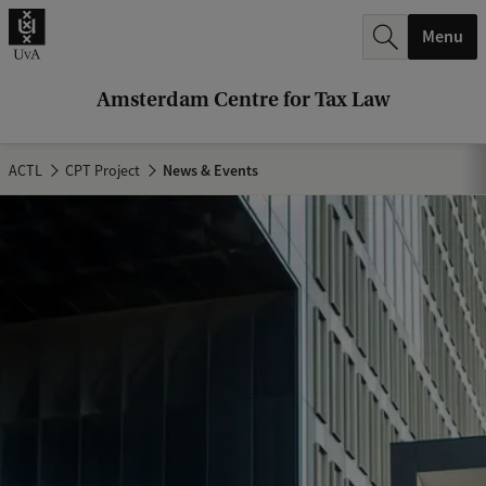
r
Menu
c
h
Amsterdam Centre for Tax Law
.
.
ACTL
CPT Project
News & Events
.