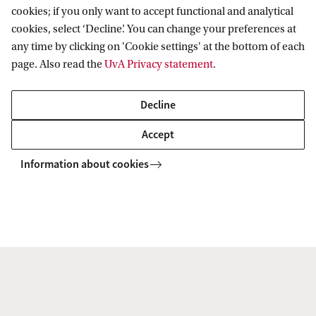
cookies; if you only want to accept functional and analytical
outputs during the period January 2022 – June
cookies, select ‘Decline’. You can change your preferences at
2023, please see the CPT project’s Annual Report
any time by clicking on 'Cookie settings' at the bottom of each
page. Also read the
UvA Privacy statement
.
2022-2023.
Decline
Download the 2022-2023 report.
Accept
Information about cookies
ACTL
CPT Project
Research Outputs
Amsterdam Centre for Tax Law