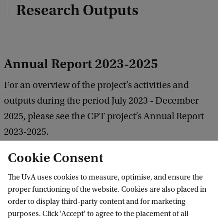
e
Research Outputs
d
b
a
c
k
Annual Report 2023-2025
For an overview of the project’s activities and
outputs during the period July 2023 - December
2025, please see the CPT project’s Annual Report
2023-2025.
Cookie Consent
Download the 2023-2025 report.
The UvA uses cookies to measure, optimise, and ensure the
proper functioning of the website. Cookies are also placed in
Annual Report 2022-2023
order to display third-party content and for marketing
purposes. Click 'Accept' to agree to the placement of all
For an overview of the project’s activities and