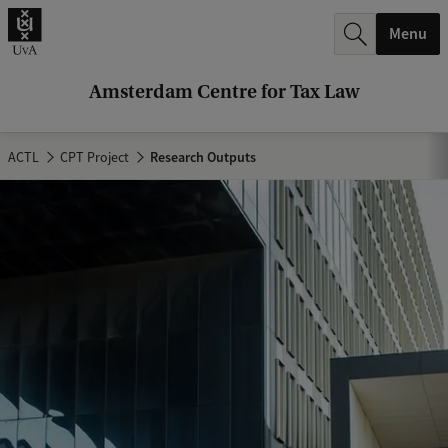
r
Menu
c
h
Amsterdam Centre for Tax Law
.
.
ACTL
CPT Project
Research Outputs
.