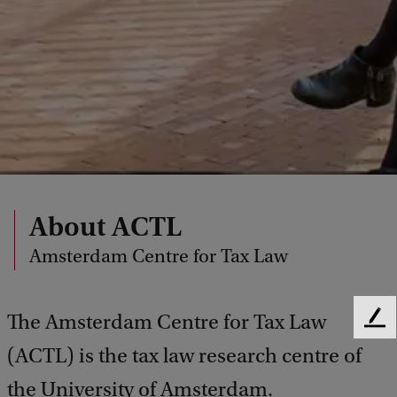
About ACTL
Amsterdam Centre for Tax Law
The Amsterdam Centre for Tax Law
F
e
(ACTL) is the tax law research centre of
e
d
the University of Amsterdam.