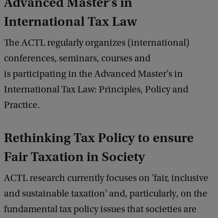
Advanced Master's in
International Tax Law
The ACTL regularly organizes (international)
conferences, seminars, courses and
is participating in the Advanced Master's in
International Tax Law: Principles, Policy and
Practice.
Rethinking Tax Policy to ensure
Fair Taxation in Society
ACTL research currently focuses on 'fair, inclusive
and sustainable taxation' and, particularly, on the
fundamental tax policy issues that societies are