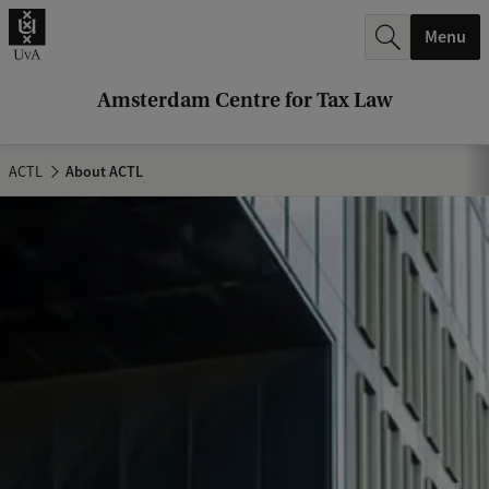
r
Menu
c
h
Amsterdam Centre for Tax Law
.
.
ACTL
About ACTL
.