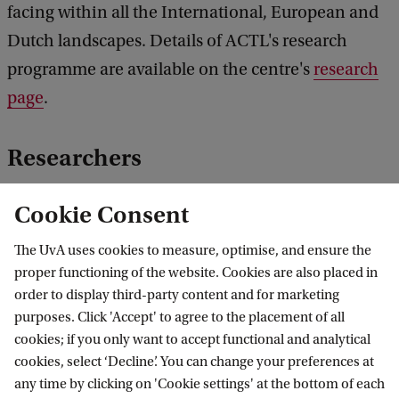
facing within all the International, European and
Dutch landscapes. Details of ACTL's research
programme are available on the centre's
research
page
.
Researchers
For an overview of the researchers associated with
Cookie Consent
the ACTL, please click
here
. In addition to the
The UvA uses cookies to measure, optimise, and ensure the
ACTL's Staff, a few external researchers are
proper functioning of the website. Cookies are also placed in
associated with the ACTL.
order to display third-party content and for marketing
purposes. Click 'Accept' to agree to the placement of all
ACTL co-operated
cookies; if you only want to accept functional and analytical
cookies, select ‘Decline’. You can change your preferences at
The ACTL is one of the founders of the Group for
any time by clicking on 'Cookie settings' at the bottom of each