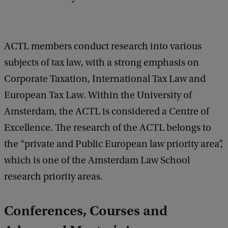
b
a
c
k
ACTL members conduct research into various
subjects of tax law, with a strong emphasis on
Corporate Taxation, International Tax Law and
European Tax Law. Within the University of
Amsterdam, the ACTL is considered a Centre of
Excellence. The research of the ACTL belongs to
the “private and Public European law priority area”,
which is one of the Amsterdam Law School
research priority areas.
Conferences, Courses and