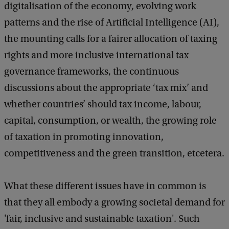
digitalisation of the economy, evolving work
patterns and the rise of Artificial Intelligence (AI),
the mounting calls for a fairer allocation of taxing
rights and more inclusive international tax
governance frameworks, the continuous
discussions about the appropriate ‘tax mix’ and
whether countries’ should tax income, labour,
capital, consumption, or wealth, the growing role
of taxation in promoting innovation,
competitiveness and the green transition, etcetera.
What these different issues have in common is
that they all embody a growing societal demand for
'fair, inclusive and sustainable taxation'. Such