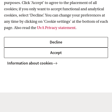
purposes. Click 'Accept' to agree to the placement of all
of mobile workers, wealth, capital, and high-
cookies; if you only want to accept functional and analytical
net-worth individuals; etc.); and
cookies, select ‘Decline’. You can change your preferences at
any time by clicking on 'Cookie settings' at the bottom of each
International and European tax governance
page. Also read the
UvA Privacy statement
.
(including the UN framework convention on
international tax cooperation, the EU treaty or
Decline
constitutional dimensions of EU competences
Accept
in the field of taxation, etc.).
Information about cookies
The aim of this research is to ensure that, despite
current tensions between unilateral, bilateral and
multilateral approaches to tax policy development,
these complementary legal frameworks remain fair
and inclusive.