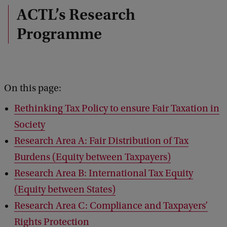
ACTL’s Research
Programme
On this page:
Rethinking Tax Policy to ensure Fair Taxation in
Society
Research Area A: Fair Distribution of Tax
Burdens (Equity between Taxpayers)
Research Area B: International Tax Equity
(Equity between States)
Research Area C: Compliance and Taxpayers’
Rights Protection