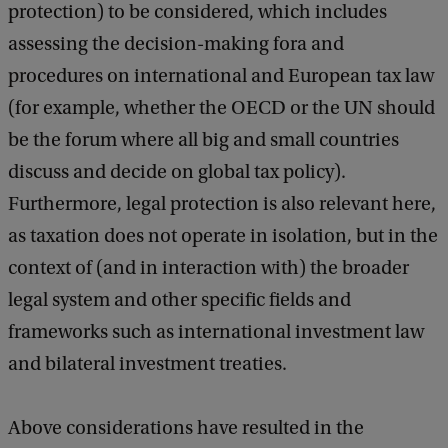
protection) to be considered, which includes
assessing the decision-making fora and
procedures on international and European tax law
(for example, whether the OECD or the UN should
be the forum where all big and small countries
discuss and decide on global tax policy).
Furthermore, legal protection is also relevant here,
as taxation does not operate in isolation, but in the
context of (and in interaction with) the broader
legal system and other specific fields and
frameworks such as international investment law
and bilateral investment treaties.
Above considerations have resulted in the