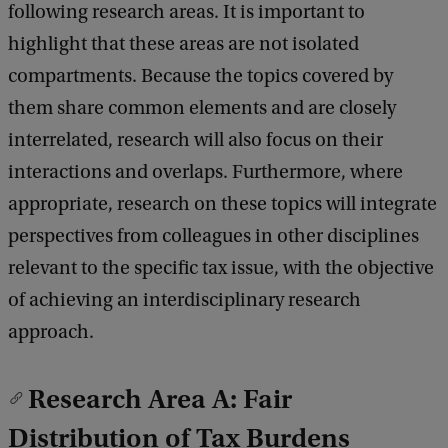
following research areas. It is important to
highlight that these areas are not isolated
compartments. Because the topics covered by
them share common elements and are closely
interrelated, research will also focus on their
interactions and overlaps. Furthermore, where
appropriate, research on these topics will integrate
perspectives from colleagues in other disciplines
relevant to the specific tax issue, with the objective
of achieving an interdisciplinary research
approach.
Research Area A: Fair
Distribution of Tax Burdens