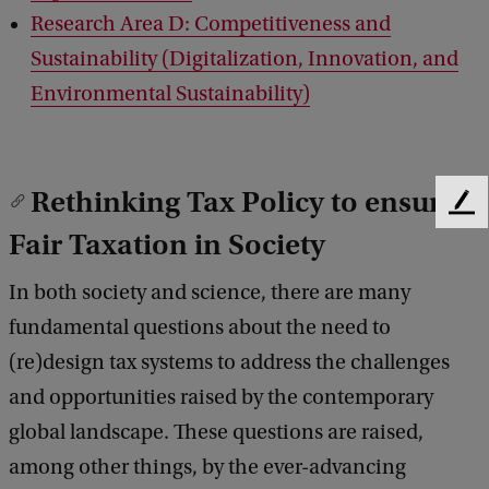
Research Area D: Competitiveness and
Sustainability (Digitalization, Innovation, and
Environmental Sustainability)
Rethinking Tax Policy to ensure
F
Fair Taxation in Society
e
e
d
In both society and science, there are many
b
fundamental questions about the need to
a
c
(re)design tax systems to address the challenges
k
and opportunities raised by the contemporary
global landscape. These questions are raised,
among other things, by the ever-advancing