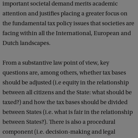
important societal demand merits academic
attention and justifies placing a greater focus on
the fundamental tax policy issues that societies are
facing within all the International, European and
Dutch landscapes.
From a substantive law point of view, key
questions are, among others, whether tax bases
should be adjusted (i.e equity in the relationship
between all citizens and the State: what should be
taxed?) and how the tax bases should be divided
between States (i.e. what is fair in the relationship
between States?). There is also a procedural
component (i.e. decision-making and legal