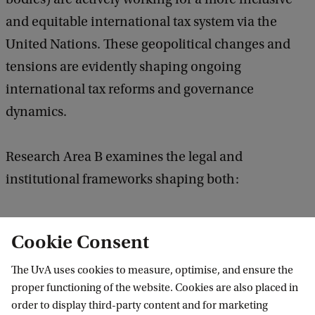
and equitable international tax system via the
United Nations. These geopolitical changes and
tensions are evidently shaping ongoing
international tax reforms and governance
dynamics.
Research Area B examines the legal and
institutional frameworks shaping both:
The allocation of taxing rights among
Cookie Consent
jurisdictions (including bilateral tax treaties;
BEPS 2.0 and unilateral tax measures like DSTs;
The UvA uses cookies to measure, optimise, and ensure the
proper functioning of the website. Cookies are also placed in
the interaction between taxation, international
order to display third-party content and for marketing
trade-investment law and treaties; the taxation