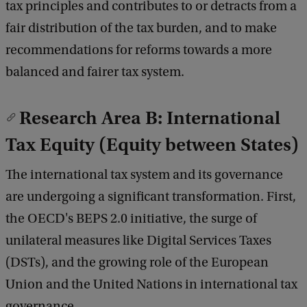
tax principles and contributes to or detracts from a
fair distribution of the tax burden, and to make
recommendations for reforms towards a more
balanced and fairer tax system.
Research Area B: International
Tax Equity (Equity between States)
The international tax system and its governance
are undergoing a significant transformation. First,
the OECD's BEPS 2.0 initiative, the surge of
unilateral measures like Digital Services Taxes
(DSTs), and the growing role of the European
Union and the United Nations in international tax
governance