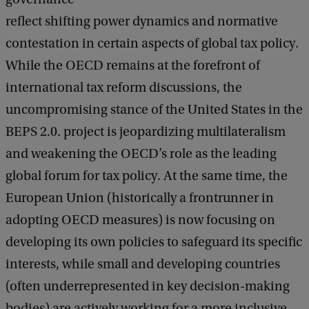
reflect shifting power dynamics and normative
contestation in certain aspects of global tax policy.
While the OECD remains at the forefront of
international tax reform discussions, the
uncompromising stance of the United States in the
BEPS 2.0. project is jeopardizing multilateralism
and weakening the OECD’s role as the leading
global forum for tax policy. At the same time, the
European Union (historically a frontrunner in
adopting OECD measures) is now focusing on
developing its own policies to safeguard its specific
interests, while small and developing countries
(often underrepresented in key decision-making
bodies) are actively working for a more inclusive