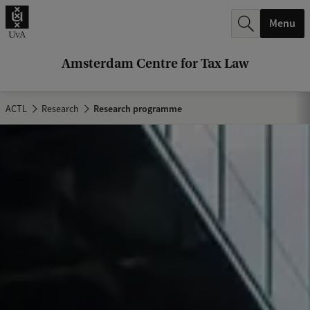
r
Menu
c
h
Amsterdam Centre for Tax Law
.
.
ACTL
Research
Research programme
.