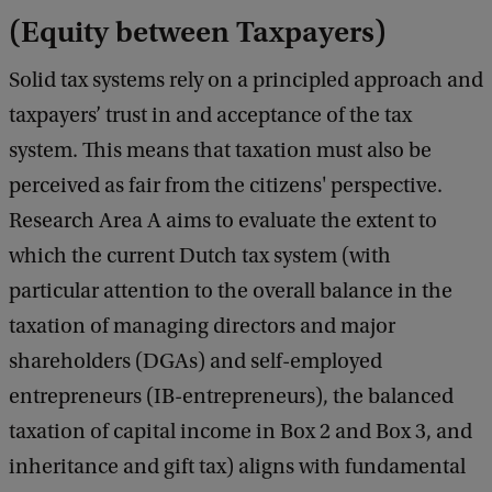
(Equity between Taxpayers)
Solid tax systems rely on a principled approach and
taxpayers’ trust in and acceptance of the tax
system. This means that taxation must also be
perceived as fair from the citizens' perspective.
Research Area A aims to evaluate the extent to
which the current Dutch tax system (with
particular attention to the overall balance in the
taxation of managing directors and major
shareholders (DGAs) and self-employed
entrepreneurs (IB-entrepreneurs), the balanced
taxation of capital income in Box 2 and Box 3, and
inheritance and gift tax) aligns with fundamental