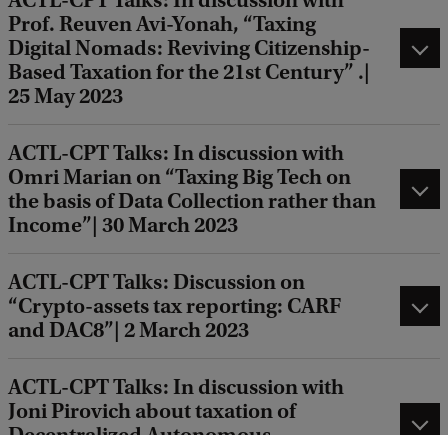
ACTL-CPT Talks: In discussion with
Prof. Reuven Avi-Yonah, “Taxing
Digital Nomads: Reviving Citizenship-
Based Taxation for the 21st Century” .|
25 May 2023
ACTL-CPT Talks: In discussion with
Omri Marian on “Taxing Big Tech on
the basis of Data Collection rather than
Income”| 30 March 2023
ACTL-CPT Talks: Discussion on
“Crypto-assets tax reporting: CARF
and DAC8”| 2 March 2023
ACTL-CPT Talks: In discussion with
Joni Pirovich about taxation of
Decentralized Autonomous