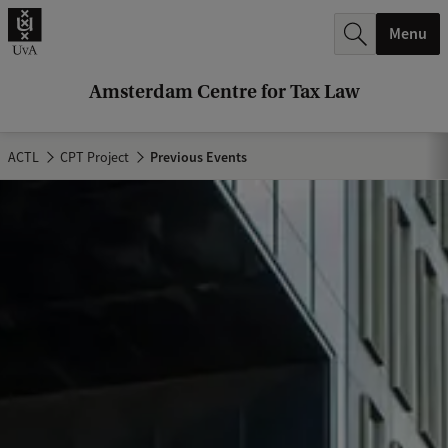
r
Menu
c
h
Amsterdam Centre for Tax Law
.
.
ACTL
CPT Project
Previous Events
.