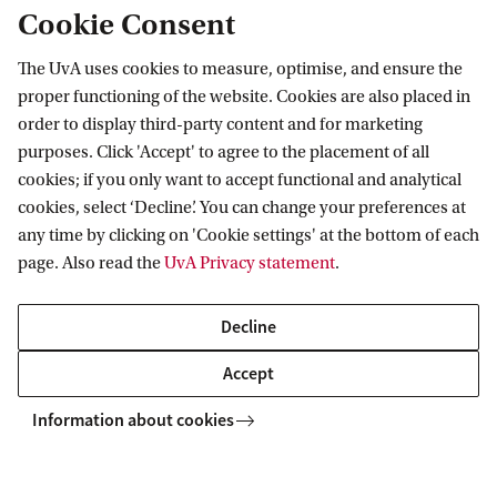
Organizations (DAO’s) | 19 Jan. 2023
Cookie Consent
The UvA uses cookies to measure, optimise, and ensure the
ACTL-CPT Talks: In discussion with
proper functioning of the website. Cookies are also placed in
Juan Manuel Vázquez on “Platforms
order to display third-party content and for marketing
Tax Reporting under DAC7 and the
OECD Model Rules” | 7 Dec. 2022
purposes. Click 'Accept' to agree to the placement of all
cookies; if you only want to accept functional and analytical
cookies, select ‘Decline’. You can change your preferences at
In discussion with Afton Titus and
any time by clicking on 'Cookie settings' at the bottom of each
Guillermo Teijeiro on “Pillar Two and
page. Also read the
UvA Privacy statement
.
Developing Countries: African and
Latin American views”
Decline
ACTL-CPT Talks: In discussion with
Accept
Steven Dean on “Anti-Racist Tax
policy”
Information about cookies
ACTL-CPT Talks: In discussion with