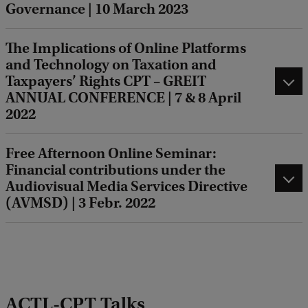
Governance | 10 March 2023
The Implications of Online Platforms
and Technology on Taxation and
Taxpayers’ Rights CPT – GREIT
ANNUAL CONFERENCE | 7 & 8 April
2022
Free Afternoon Online Seminar:
Financial contributions under the
Audiovisual Media Services Directive
(AVMSD) | 3 Febr. 2022
ACTL-CPT Talks