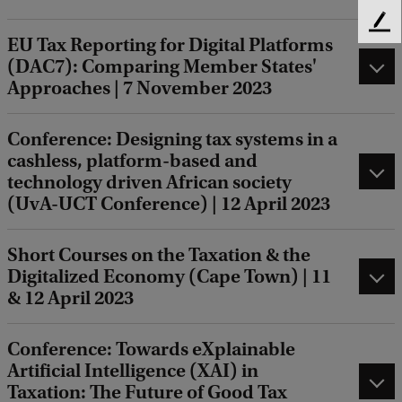
F
EU Tax Reporting for Digital Platforms
e
(DAC7): Comparing Member States'
e
Approaches | 7 November 2023
d
b
a
Conference: Designing tax systems in a
c
cashless, platform-based and
k
technology driven African society
(UvA-UCT Conference) | 12 April 2023
Short Courses on the Taxation & the
Digitalized Economy (Cape Town) | 11
& 12 April 2023
Conference: Towards eXplainable
Artificial Intelligence (XAI) in
Taxation: The Future of Good Tax