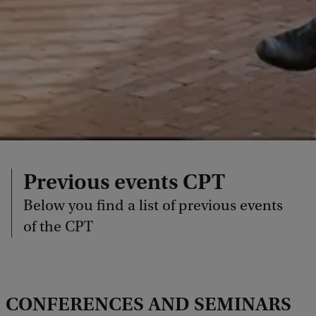
Previous events CPT
Below you find a list of previous events
of the CPT
CONFERENCES AND SEMINARS