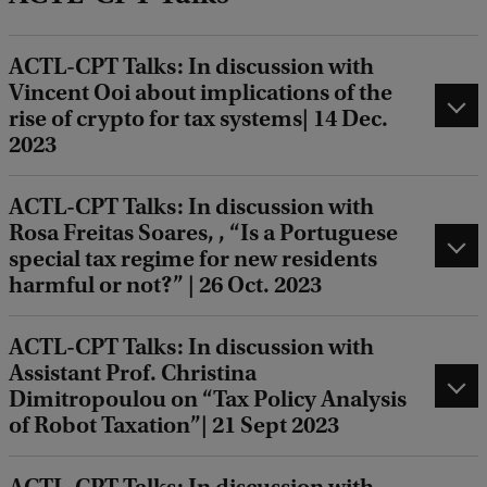
ACTL-CPT Talks: In discussion with
Vincent Ooi about implications of the
rise of crypto for tax systems| 14 Dec.
2023
ACTL-CPT Talks: In discussion with
Rosa Freitas Soares, , “Is a Portuguese
special tax regime for new residents
harmful or not?” | 26 Oct. 2023
ACTL-CPT Talks: In discussion with
Assistant Prof. Christina
Dimitropoulou on “Tax Policy Analysis
of Robot Taxation”| 21 Sept 2023