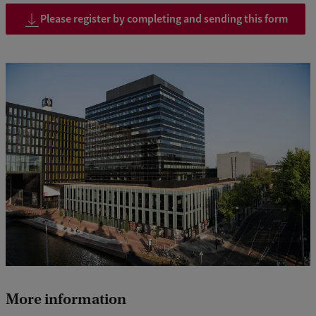
Please register by completing and sending this form
More information