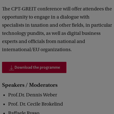
r
The CPT-GREIT conference will offer attendees the
m
opportunity to engage in a dialogue with
s
specialists in taxation and other fields, in particular
a
technology pundits, as well as digital business
n
experts and officials from national and
d
international/EU organizations.
T
e
Download the programme
c
h
Speakers / Moderators
n
Prof.Dr. Dennis Weber
o
l
Prof. Dr. Cecile Brokelind
o
Raffaele Russo