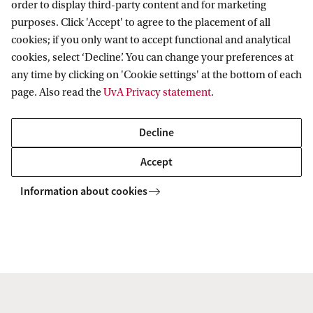
order to display third-party content and for marketing
purposes. Click 'Accept' to agree to the placement of all
ns of Online Platforms and Technology on Taxation and Taxpayers’ Rights
cookies; if you only want to accept functional and analytical
cookies, select ‘Decline’. You can change your preferences at
any time by clicking on 'Cookie settings' at the bottom of each
Amsterdam Centre for Tax Law
page. Also read the
UvA Privacy statement
.
Decline
Accept
Information about cookies
Copyright UvA 2026
About this site
Privacy
Cookie settings