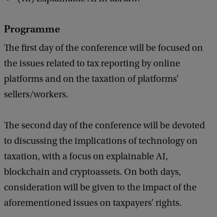
o
f
Programme
O
The first day of the conference will be focused on
n
the issues related to tax reporting by online
l
platforms and on the taxation of platforms’
i
sellers/workers.
n
e
The second day of the conference will be devoted
P
to discussing the implications of technology on
l
taxation, with a focus on explainable AI,
a
blockchain and cryptoassets. On both days,
t
consideration will be given to the impact of the
f
aforementioned issues on taxpayers’ rights.
o