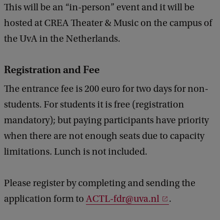
This will be an “in-person” event and it will be
hosted at CREA Theater & Music on the campus of
the UvA in the Netherlands.
Registration and Fee
The entrance fee is 200 euro for two days for non-
students. For students it is free (registration
mandatory); but paying participants have priority
when there are not enough seats due to capacity
limitations. Lunch is not included.
Please register by completing and sending the
application form to
ACTL-fdr@uva.nl
.