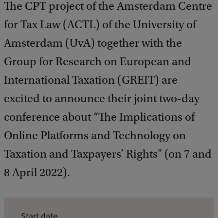
The CPT project of the Amsterdam Centre
for Tax Law (ACTL) of the University of
Amsterdam (UvA) together with the
Group for Research on European and
International Taxation (GREIT) are
excited to announce their joint two-day
conference about “The Implications of
Online Platforms and Technology on
Taxation and Taxpayers’ Rights" (on 7 and
8 April 2022).
E
Start date