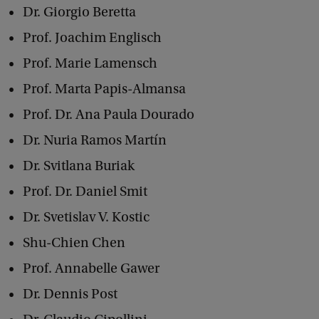
Dr. Giorgio Beretta
d
Prof. Joachim Englisch
T
a
Prof. Marie Lamensch
x
Prof. Marta Papis-Almansa
p
Prof. Dr. Ana Paula Dourado
a
Dr. Nuria Ramos Martín
y
Dr. Svitlana Buriak
e
Prof. Dr. Daniel Smit
r
Dr. Svetislav V. Kostic
s
Shu-Chien Chen
’
R
Prof. Annabelle Gawer
i
Dr. Dennis Post
g