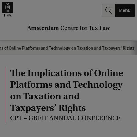
r
Menu
c
h
Amsterdam Centre for Tax Law
.
.
ns of Online Platforms and Technology on Taxation and Taxpayers’ Rights
.
The Implications of Online
Platforms and Technology
on Taxation and
Taxpayers’ Rights
CPT – GREIT ANNUAL CONFERENCE