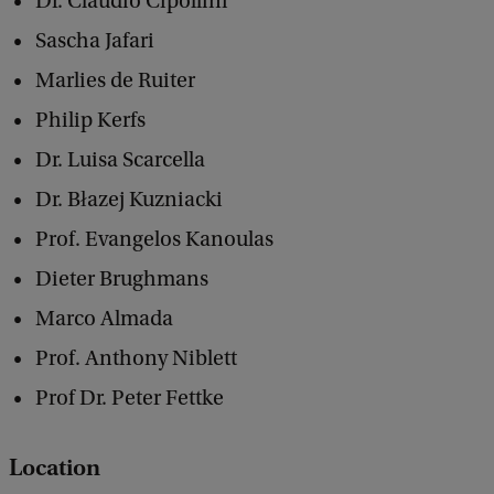
Dr. Claudio Cipollini
h
Sascha Jafari
t
Marlies de Ruiter
s
Philip Kerfs
Dr. Luisa Scarcella
Dr. Błazej Kuzniacki
Prof. Evangelos Kanoulas
Dieter Brughmans
Marco Almada
Prof. Anthony Niblett
Prof Dr. Peter Fettke
Location