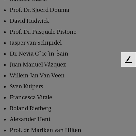
g
Prof. Dr. Sjoerd Douma
y
David Hadwick
o
Prof. Dr. Pasquale Pistone
n
Jasper van Schijndel
T
Dr. Nevia Cˇ icˇin-Šain
a
F
Juan Manuel Vázquez
x
e
a
Willem-Jan Van Veen
e
d
t
Sven Kuipers
b
i
a
Francesca Vitale
c
o
Roland Rietberg
k
n
Alexander Hent
a
Prof. dr. Mariken van Hilten
n