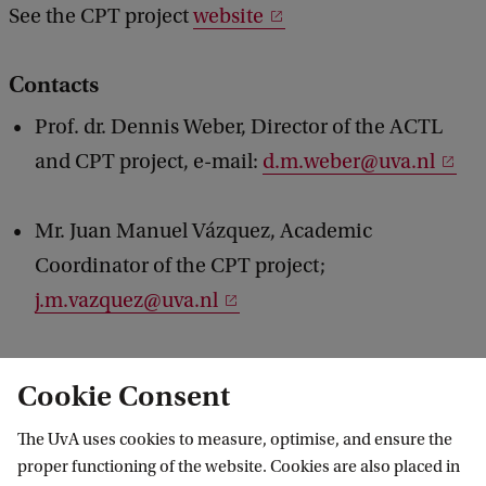
See the CPT project
website
Contacts
Prof. dr. Dennis Weber, Director of the ACTL
and CPT project, e-mail:
d.m.weber@uva.nl
Mr. Juan Manuel Vázquez, Academic
Coordinator of the CPT project;
j.m.vazquez@uva.nl
Cookie Consent
Source: actl
The UvA uses cookies to measure, optimise, and ensure the
proper functioning of the website. Cookies are also placed in