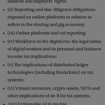
taxation and taxpayers’ rights;
h
(ii) Reporting and due-diligence obligations
e
imposed on online platforms in relation to
I
sellers in the sharing and gig economy;
m
(iii) Online platforms and vat reporting;
p
(iv) Workforce in the digital era: the legal status
l
of digital workers and its personal and business
i
income tax implications;
c
(v) The implications of distributed ledger
a
technologies (including blockchain) on tax
t
systems;
i
o
(vi) Virtual currencies, crypto-assets, NFTs and
n
other implications of de-fi for tax systems;
s
(vii) Explainable AI in tax law.