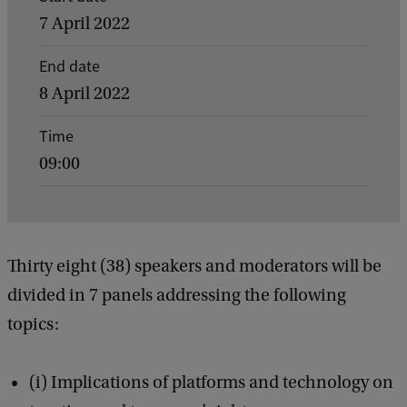
v
7 April 2022
e
End date
n
8 April 2022
t
d
Time
09:00
e
t
a
i
Thirty eight (38) speakers and moderators will be
l
divided in 7 panels addressing the following
s
topics:
o
f
(i) Implications of platforms and technology on
T