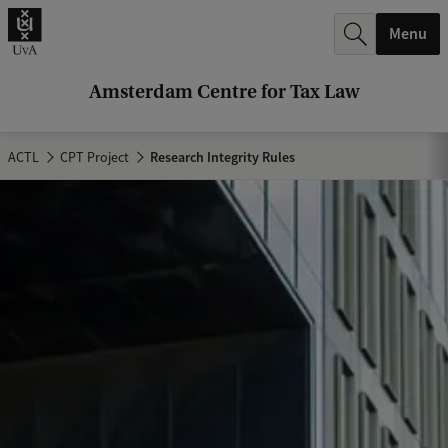
r
Menu
c
h
Amsterdam Centre for Tax Law
.
.
ACTL
CPT Project
Research Integrity Rules
.