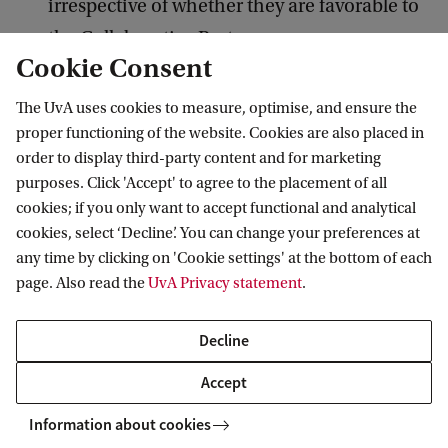
irrespective of whether they are favorable to
the Collaborative Partner.
Cookie Consent
The CPT project (and website) will always be
mentioned in CPT researchers publications.
The UvA uses cookies to measure, optimise, and ensure the
proper functioning of the website. Cookies are also placed in
Relevant interests and/or advisory relations of
order to display third-party content and for marketing
the researcher(s) shall be cited in publications
purposes. Click 'Accept' to agree to the placement of all
and other forms of disclosure.
cookies; if you only want to accept functional and analytical
cookies, select ‘Decline’. You can change your preferences at
UvA Researchers joining the project are hired
any time by clicking on 'Cookie settings' at the bottom of each
in accordance with the UvA rules (terms of
page. Also read the
UvA Privacy statement
.
employment).
Decline
Diversity and Inclusion
Accept
The CPT project endorses the diversity policies
Information about cookies