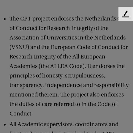
F
The CPT project endorses the Netherlands Code
e
of Conduct for Research Integrity of the
e
d
Association of Universities in the Netherlands
b
(VSNU) and the European Code of Conduct for
a
c
Research Integrity of the All European
k
Academies (the ALLEA Code). It endorses the
principles of honesty, scrupulousness,
transparency, independence and responsibility
mentioned therein. The project also endorses
the duties of care referred to in the Code of
Conduct.
All Academic supervisors, coordinators and