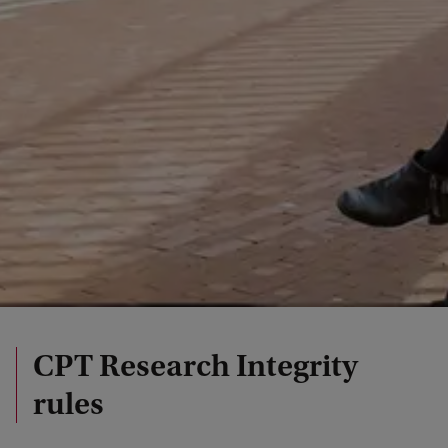
CPT Research Integrity
rules