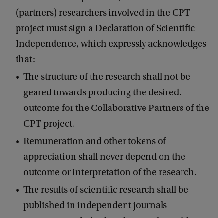
(partners) researchers involved in the CPT
project must sign a Declaration of Scientific
Independence, which expressly acknowledges
that:
The structure of the research shall not be
geared towards producing the desired.
outcome for the Collaborative Partners of the
CPT project.
Remuneration and other tokens of
appreciation shall never depend on the
outcome or interpretation of the research.
The results of scientific research shall be
published in independent journals