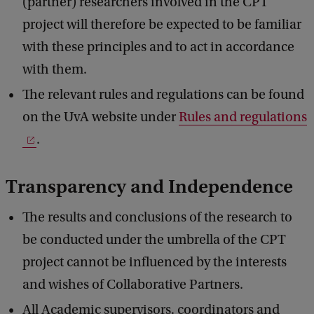
(partner) researchers involved in the CPT
project will therefore be expected to be familiar
with these principles and to act in accordance
with them.
The relevant rules and regulations can be found
on the UvA website under
Rules and regulations
.
Transparency and Independence
The results and conclusions of the research to
be conducted under the umbrella of the CPT
project cannot be influenced by the interests
and wishes of Collaborative Partners.
All Academic supervisors, coordinators and